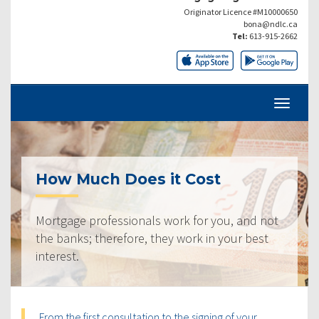
Originator Licence #M10000650
bona@ndlc.ca
Tel:
613-915-2662
How Much Does it Cost
Mortgage professionals work for you, and not
the banks; therefore, they work in your best
interest.
From the first consultation to the signing of your