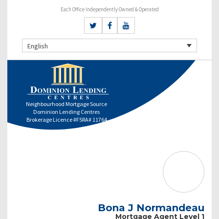
Each Office Independently Owned & Operated
English
Neighbourhood Mortgage Source
Dominion Lending Centres
Brokerage Licence #FSRA# 11764
Bona J Normandeau
Mortgage Agent Level 1