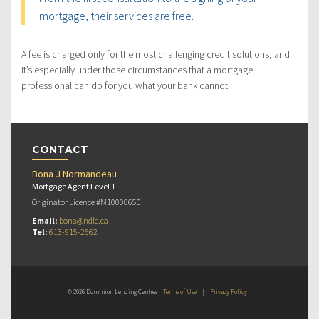
mortgage, their services are free.
A fee is charged only for the most challenging credit solutions, and
it’s especially under those circumstances that a mortgage
professional can do for you what your bank cannot.
CONTACT
Bona J Normandeau
Mortgage Agent Level 1
Originator Licence #M10000650
Email:
bona@ndlc.ca
Tel:
613-915-2662
© 2026 Dominion Lending Centres
Terms of Use
|
Privacy Policy