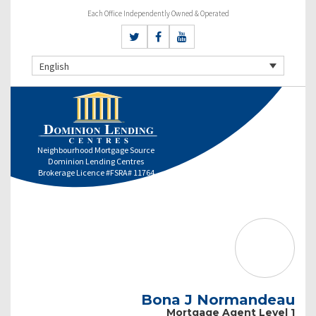
Each Office Independently Owned & Operated
English
Neighbourhood Mortgage Source
Dominion Lending Centres
Brokerage Licence #FSRA# 11764
Bona J Normandeau
Mortgage Agent Level 1