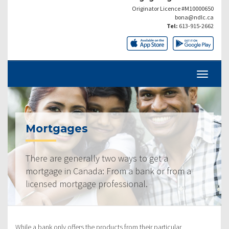
Originator Licence #M10000650
bona@ndlc.ca
Tel:
613-915-2662
Mortgages
There are generally two ways to get a
mortgage in Canada: From a bank or from a
licensed mortgage professional.
While a bank only offers the products from their particular