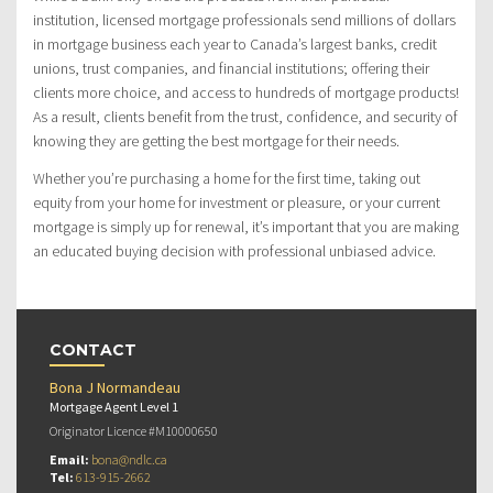
institution, licensed mortgage professionals send millions of dollars
in mortgage business each year to Canada’s largest banks, credit
unions, trust companies, and financial institutions; offering their
clients more choice, and access to hundreds of mortgage products!
As a result, clients benefit from the trust, confidence, and security of
knowing they are getting the best mortgage for their needs.
Whether you’re purchasing a home for the first time, taking out
equity from your home for investment or pleasure, or your current
mortgage is simply up for renewal, it’s important that you are making
an educated buying decision with professional unbiased advice.
CONTACT
Bona J Normandeau
Mortgage Agent Level 1
Originator Licence #M10000650
Email:
bona@ndlc.ca
Tel:
613-915-2662